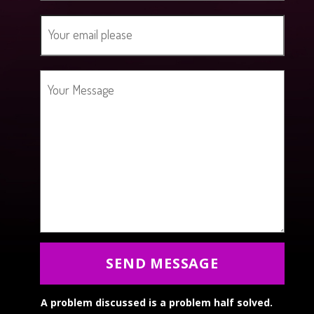
SEND MESSAGE
A problem discussed is a problem half solved.