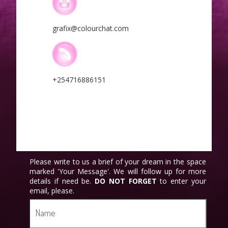
grafix@colourchat.com
+254716886151
Please write to us a brief of your dream in the space
marked 'Your Message'. We will follow up for more
details if need be.
DO NOT
FORGET
to enter your
email, please.