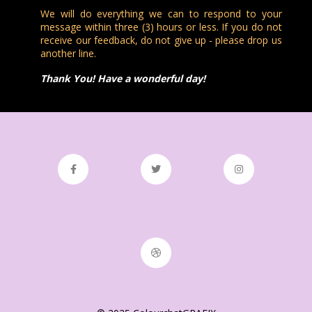
We will do everything we can to respond to your
message within three (3) hours or less. If you do not
receive our feedback, do not give up - please drop us
another line.
Thank You! Have a wonderful day!