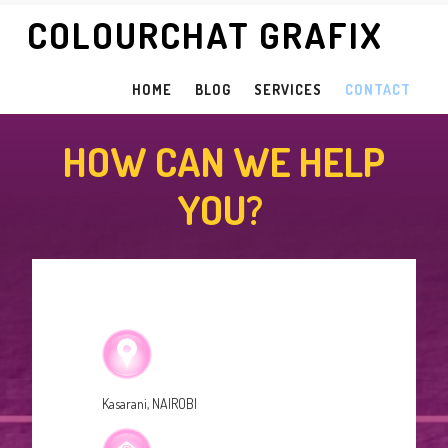
COLOURCHAT GRAFIX
HOME
BLOG
SERVICES
CONTACT
HOW CAN WE HELP
YOU?
Kasarani, NAIROBI