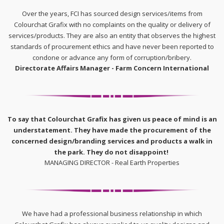
Over the years, FCI has sourced design services/items from
Colourchat Grafix with no complaints on the quality or delivery of
services/products. They are also an entity that observes the highest
standards of procurement ethics and have never been reported to
condone or advance any form of corruption/bribery.
Directorate Affairs Manager - Farm Concern International
To say that Colourchat Grafix has given us peace of mind is an
understatement. They have made the procurement of the
concerned design/branding services and products a walk in
the park. They do not disappoint!
MANAGING DIRECTOR - Real Earth Properties
We have had a professional business relationship in which