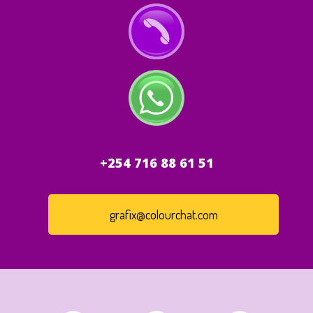
+254 716 88 61 51
grafix@colourchat.com