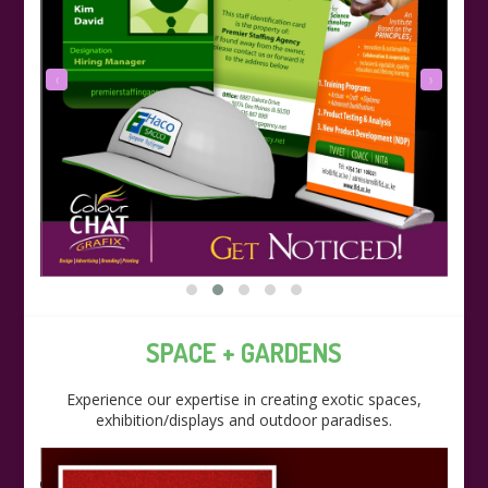
‹
›
SPACE + GARDENS
Experience our expertise in creating exotic spaces,
exhibition/displays and outdoor paradises.