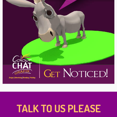
TALK TO US PLEASE