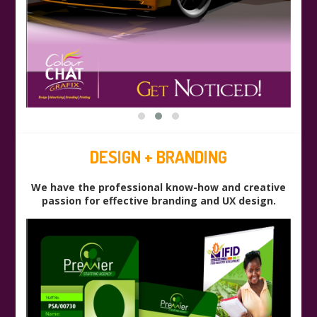
DESIGN + BRANDING
We have the professional know-how and creative
passion for effective branding and UX design.