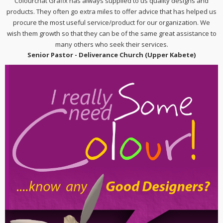
Colourchat Grafix has always supplied to us quality designs and
products. They often go extra miles to offer advice that has helped us
procure the most useful service/product for our organization. We
wish them growth so that they can be of the same great assistance to
many others who seek their services.
Senior Pastor - Deliverance Church (Upper Kabete)