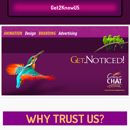
Get2KnowUS
WHY TRUST US?