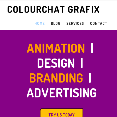
COLOURCHAT GRAFIX
HOME
BLOG
SERVICES
CONTACT
ANIMATION
|
DESIGN |
BRANDING
|
ADVERTISING
TRY US TODAY