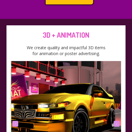
3D + ANIMATION
We create quality and impactful 3D items
for animation or poster advertising.
‹
›